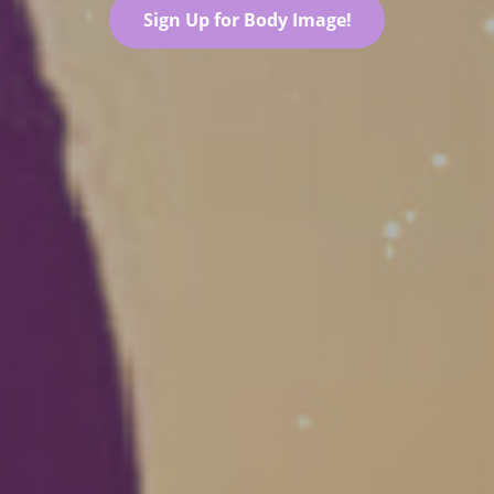
Sign Up for Body Image!