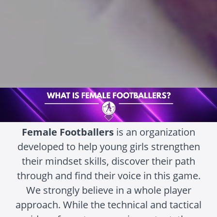
Female Footballers
is an organization
developed to help young girls strengthen
their mindset skills, discover their path
through and find their voice in this game.
We strongly believe in a whole player
approach. While the technical and tactical