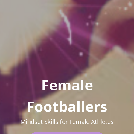
Female
Footballers
Mindset Skills for Female Athletes