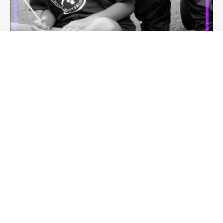
PRIVATE TRAINING
Private Training is available and run by our staff. We can provide in
person technical skill and mental skills training, as well as virtual
whole team or individual private mentorship via zoom.