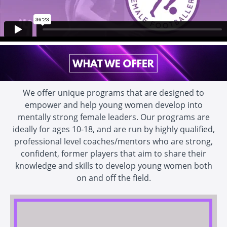
We offer unique programs that are designed to
empower and help young women develop into
mentally strong female leaders. Our programs are
ideally for ages 10-18, and are run by highly qualified,
professional level coaches/mentors who are strong,
confident, former players that aim to share their
knowledge and skills to develop young women both
on and off the field.