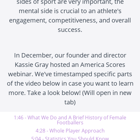
sides of sport are very important, the
mental side is crucial to an athlete's
engagement, competitiveness, and overall
success.
In December, our founder and director
Kassie Gray hosted an America Scores
webinar. We've timestamped specific parts
of the video below in case you want to learn
more. Take a look below! (Will open in new
tab)
1:46 - What We Do and A Brief History of Female
Footballers
4:28 - Whole Player Approach
5:04 - Statistics You Should Know