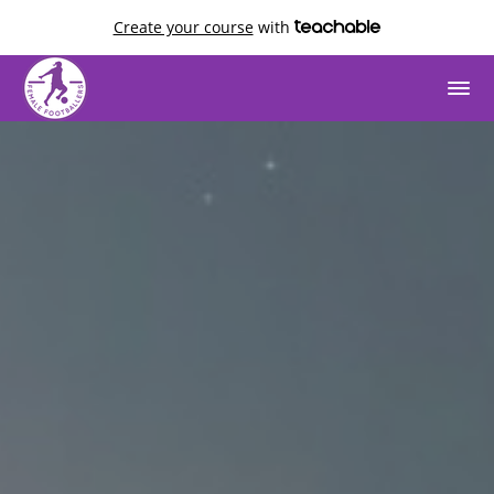
Create your course
with