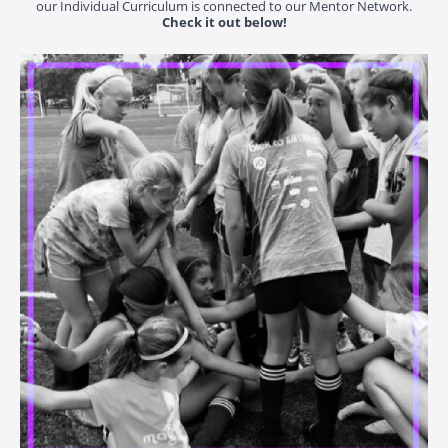
our Individual Curriculum is connected to our Mentor Network.
Check it out below!