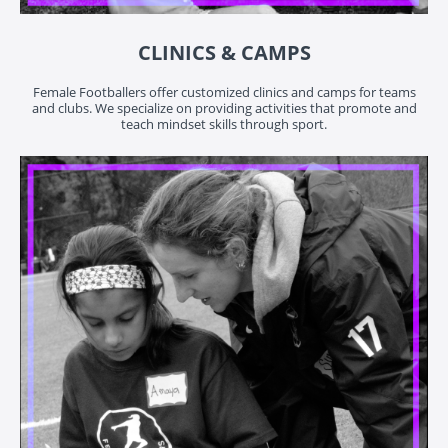
CLINICS & CAMPS
Female Footballers offer customized clinics and camps for teams
and clubs. We specialize on providing activities that promote and
teach mindset skills through sport.