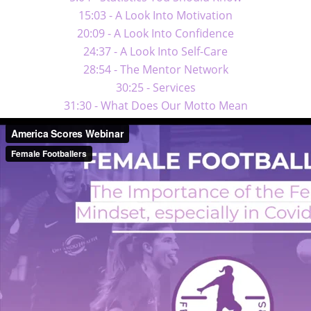
15:03 - A Look Into Motivation
20:09 - A Look Into Confidence
24:37 - A Look Into Self-Care
28:54 - The Mentor Network
30:25 - Services
31:30 - What Does Our Motto Mean