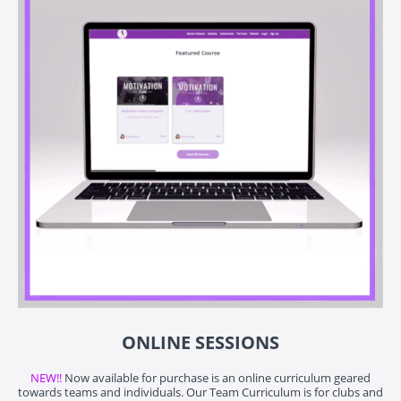
ONLINE SESSIONS
NEW!!
Now available for purchase is an online curriculum geared
towards teams and individuals. Our Team Curriculum is for clubs and